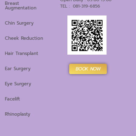
Breast
TEL : 081-319-6856
Augmentation
Chin Surgery
Cheek Reduction
Hair Transplant
Ear Surgery
BOOK NOW
Eye Surgery
Facelift
Rhinoplasty