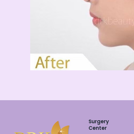
Surgery
Center