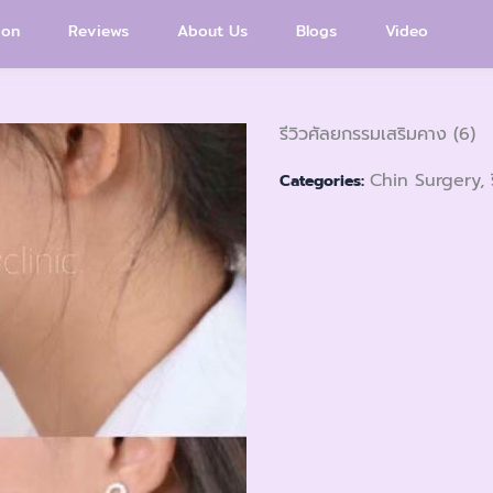
ion
Reviews
About Us
Blogs
Video
รีวิวศัลยกรรมเสริมคาง (6)
Chin Surgery, 
Categories: