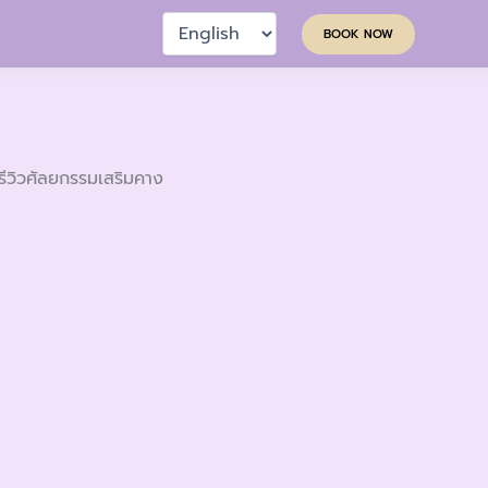
Choose
BOOK NOW
a
language
รีวิวศัลยกรรมเสริมคาง