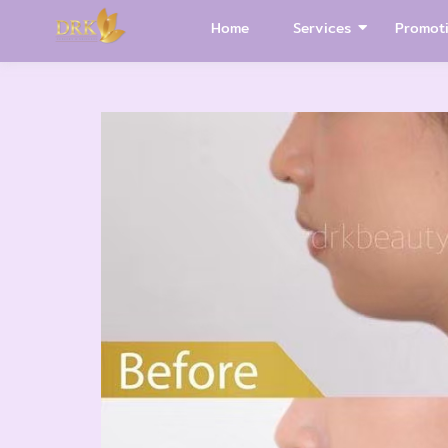
Home
Services
Promot