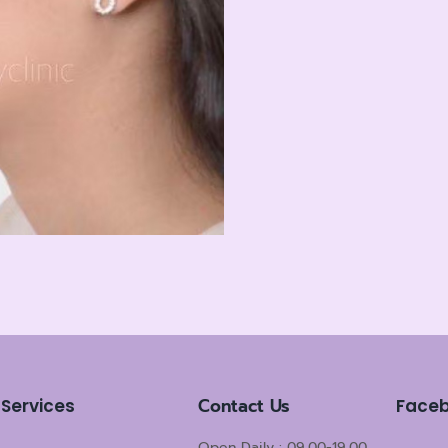
Contact Us
Services
Face
Open Daily : 09.00-19.00