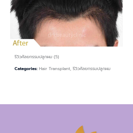
รีวิวศัลยกรรมปลูกผม (5)
Hair Transplant, รีวิวศัลยกรรมปลูกผม
Categories: