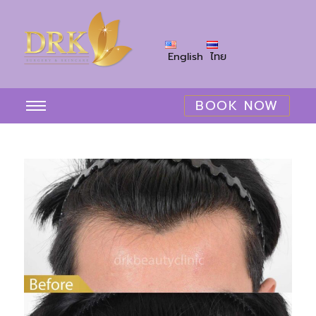
English
ไทย
BOOK NOW