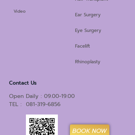
Video
Ear Surgery
Eye Surgery
Facelift
Rhinoplasty
Contact Us
Open Daily : 09.00-19.00
TEL : 081-319-6856
BOOK NOW