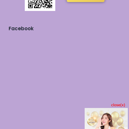
Facebook
close(x)