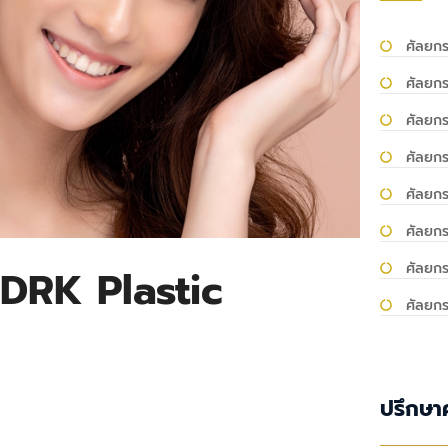
ศัลยกร
ศัลยกร
ศัลยก
ศัลยกร
ศัลยก
ศัลยก
ศัลยกร
DRK Plastic
ศัลยก
ปรึกษา