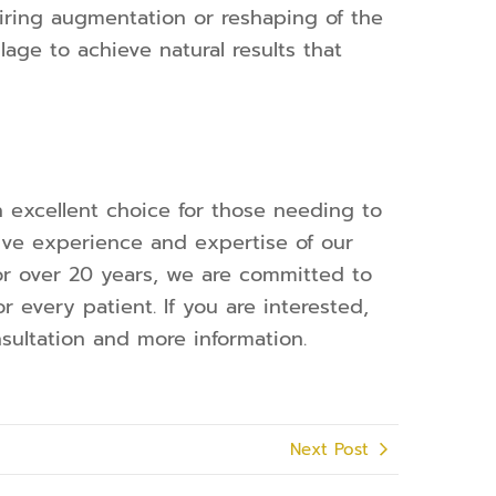
iring augmentation or reshaping of the
lage to achieve natural results that
n excellent choice for those needing to
sive experience and expertise of our
or over 20 years, we are committed to
r every patient. If you are interested,
sultation and more information.
Next Post