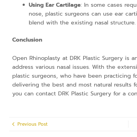
Using Ear Cartilage
: In some cases requ
nose, plastic surgeons can use ear carti
blend with the existing nasal structure.
Conclusion
Open Rhinoplasty at DRK Plastic Surgery is a
address various nasal issues. With the exten
plastic surgeons, who have been practicing f
delivering the best and most natural results fo
you can contact DRK Plastic Surgery for a con
Previous Post