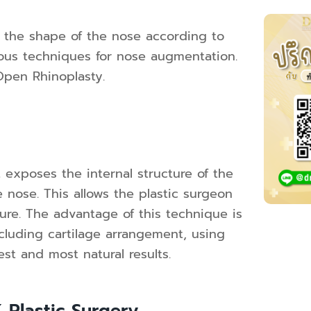
 the shape of the nose according to
rious techniques for nose augmentation.
Open Rhinoplasty.
 exposes the internal structure of the
 nose. This allows the plastic surgeon
ture. The advantage of this technique is
including cartilage arrangement, using
est and most natural results.