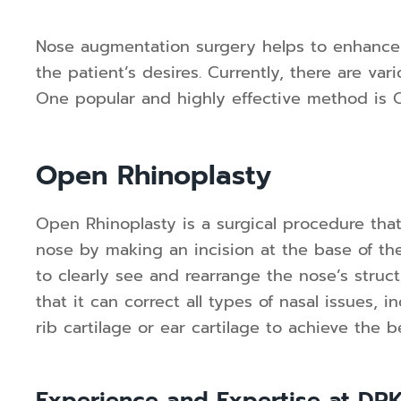
Nose augmentation surgery helps to enhance
the patient’s desires. Currently, there are va
One popular and highly effective method is 
Open Rhinoplasty
Open Rhinoplasty is a surgical procedure that
nose by making an incision at the base of the
to clearly see and rearrange the nose’s struc
that it can correct all types of nasal issues, 
rib cartilage or ear cartilage to achieve the b