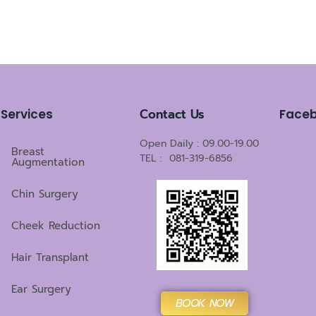
Contact Us
Services
Face
Open Daily : 09.00-19.00
Breast
TEL : 081-319-6856
Augmentation
Chin Surgery
Cheek Reduction
Hair Transplant
Ear Surgery
BOOK NOW