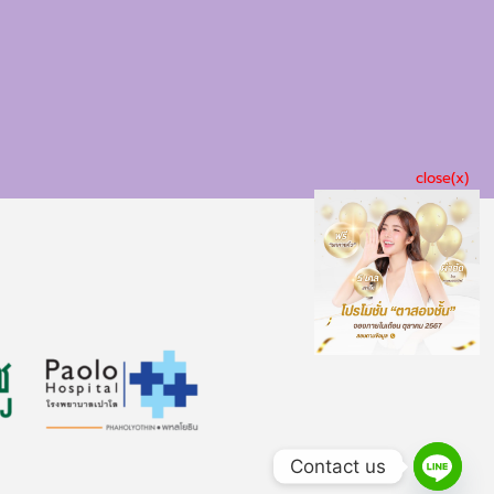
close(x)
Contact us