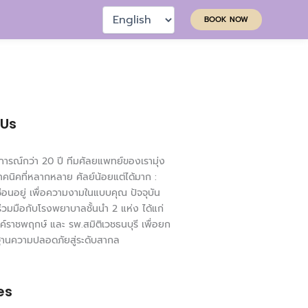
Choose
BOOK NOW
a
language
 Us
ารณ์กว่า 20 ปี ทีมศัลยแพทย์ของเรามุ่ง
ทคนิคที่หลากหลาย ศัลย์น้อยแต่ได้มาก :
่ซ่อนอยู่ เพื่อความงามในแบบคุณ ปัจจุบัน
ร่วมมือกับโรงพยาบาลชั้นนำ 2 แห่ง ได้แก่
ค์ราชพฤกษ์ และ รพ.สมิติเวชธนบุรี เพื่อยก
ฐานความปลอดภัยสู่ระดับสากล
es