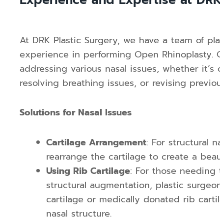
Experience and Expertise at DRK
At DRK Plastic Surgery, we have a team of pla
experience in performing Open Rhinoplasty. Ou
addressing various nasal issues, whether it’s
resolving breathing issues, or revising previo
Solutions for Nasal Issues
Cartilage Arrangement
: For structural 
rearrange the cartilage to create a bea
Using Rib Cartilage
: For those needing 
structural augmentation, plastic surgeo
cartilage or medically donated rib cart
nasal structure.