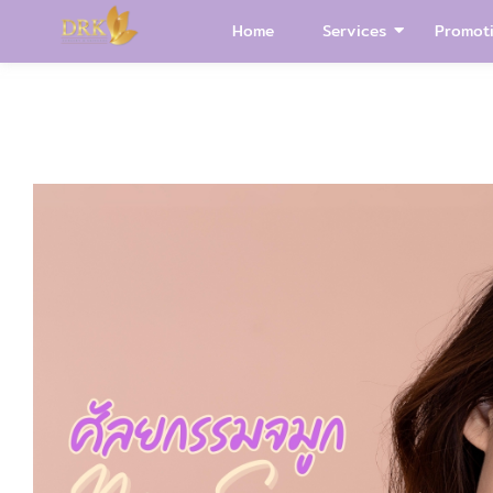
Home
Services
Promot