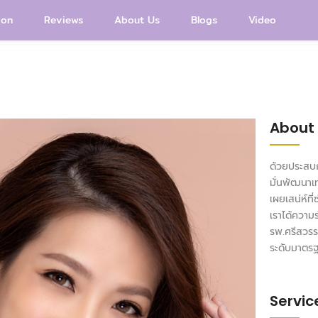
ion
Reviews
About Us
Blogs
Video
About
ด้วยประสบก
มั่นพัฒนาเ
เผยเสน่ห์ที
เราได้ความ
รพ.ศรีสวรร
ระดับมาตร
Servic