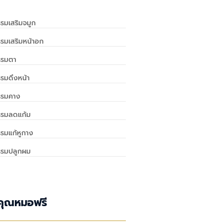
รมเสริมจมูก
รมเสริมหน้าอก
รรมตา
รมดึงหน้า
รรมคาง
รรมลดแก้ม
รมแก้หูกาง
รรมปลูกผม
คุณหมอฟรี