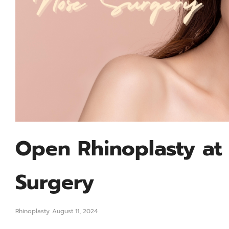
Open Rhinoplasty at 
Surgery
Rhinoplasty
August 11, 2024