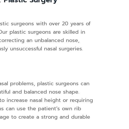
 Plastic Surgery
stic surgeons with over 20 years of
r plastic surgeons are skilled in
 correcting an unbalanced nose,
usly unsuccessful nasal surgeries.
nasal problems, plastic surgeons can
utiful and balanced nose shape.
to increase nasal height or requiring
ns can use the patient’s own rib
ilage to create a strong and durable