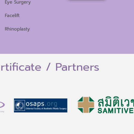
Eye Surgery
Facelift
Rhinoplasty
rtificate / Partners