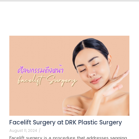
Facelift Surgery at DRK Plastic Surgery
August 11, 2024
/
Facelift surgery is a procedure that addresses sagging