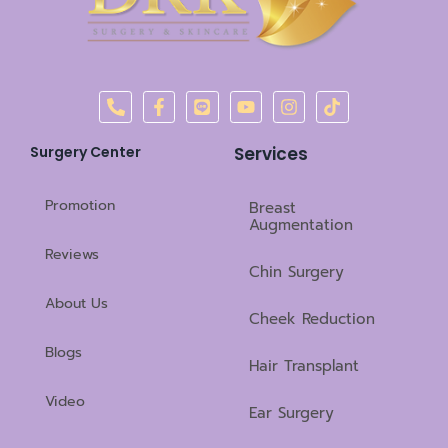
P
F
L
Y
I
T
h
a
i
o
n
i
o
c
n
u
s
k
n
e
e
t
t
t
Surgery Center
Services
e
b
u
a
o
-
o
b
g
k
a
o
e
r
Promotion
Breast
l
k
a
Augmentation
t
-
m
Reviews
f
Chin Surgery
About Us
Cheek Reduction
Blogs
Hair Transplant
Video
Ear Surgery