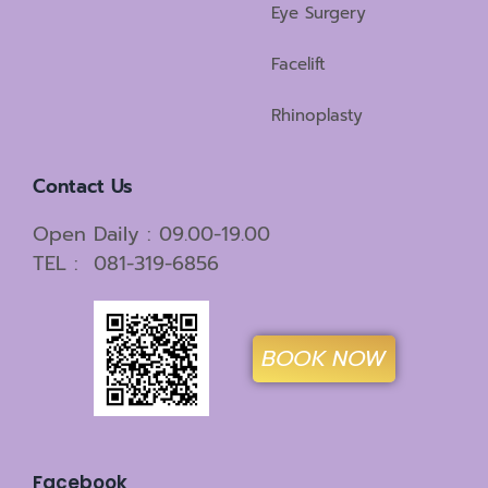
Eye Surgery
Facelift
Rhinoplasty
Contact Us
Open Daily : 09.00-19.00
TEL : 081-319-6856
BOOK NOW
Facebook