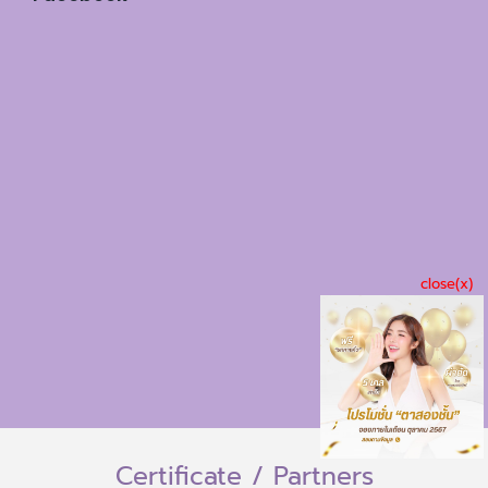
close(x)
Certificate / Partners