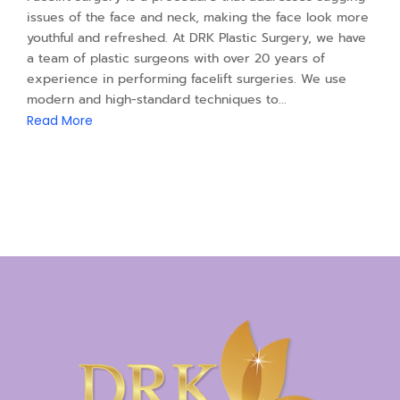
issues of the face and neck, making the face look more
youthful and refreshed. At DRK Plastic Surgery, we have
a team of plastic surgeons with over 20 years of
experience in performing facelift surgeries. We use
modern and high-standard techniques to...
Read More