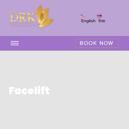
English
ไทย
BOOK NOW
Facelift